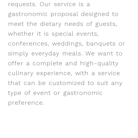
requests.
Our service is a
gastronomic proposal designed to
meet the dietary needs of guests,
whether it is special events,
conferences, weddings, banquets or
simply everyday meals. We want to
offer a complete and high-quality
culinary experience, with a service
that can be customized to suit any
type of event or gastronomic
preference.