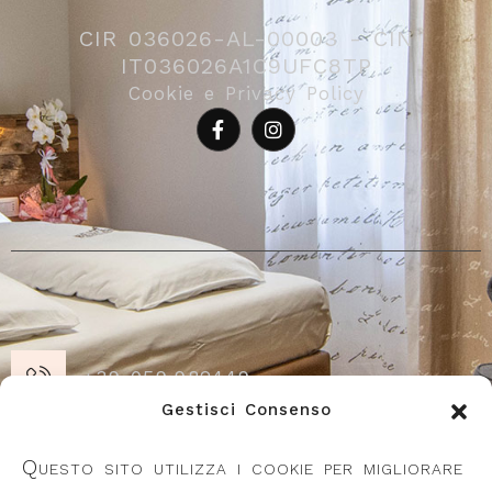
CIR 036026-AL-00003 - CIN
IT036026A1C9UFC8TP
Cookie e Privacy Policy
+39 059.982449
Gestisci Consenso
Piazza Repubblica 21, 41055 Montese
Questo sito utilizza i cookie per migliorare
(MO)