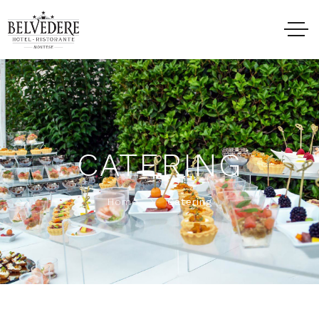
CATERING
Home
Catering