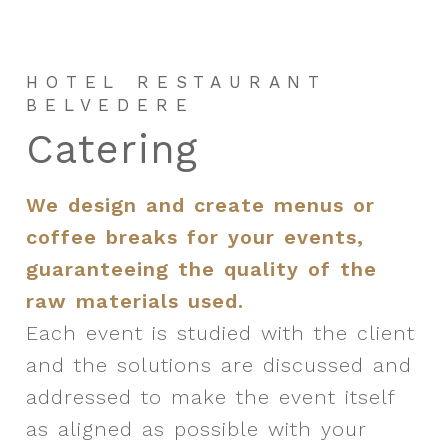
HOTEL RESTAURANT
BELVEDERE
C
a
t
e
r
i
n
g
We design and create menus or
coffee breaks for your events,
guaranteeing the quality of the
raw materials used.
Each event is studied with the client
and the solutions are discussed and
addressed to make the event itself
as aligned as possible with your