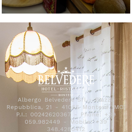
Albergo Belvedere Srl - Piazza
Repubblica, 21 - 41055 Montese (MO)
P.I.: 00242620367 - Phone: +39
059.982449 - Mobile: +39
348.4280412